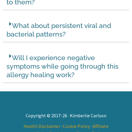
to them?
What about persistent viral and
bacterial patterns?
Will I experience negative
symptoms while going through this
allergy healing work?
Copyright © 2017-26 · Kimberlie Carlson
Health Disclaimer
·
Cookie Policy
·
Affiliate