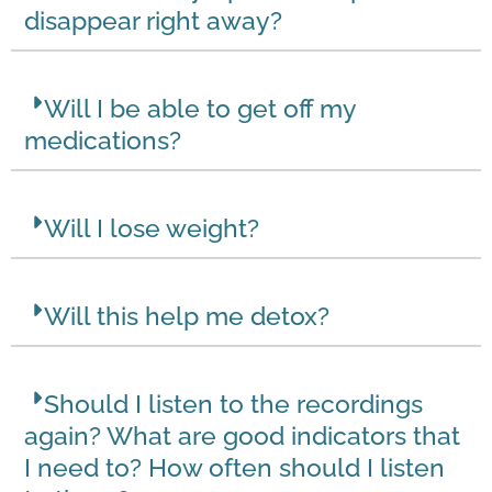
disappear right away?
Will I be able to get off my
medications?
Will I lose weight?
Will this help me detox?
Should I listen to the recordings
again? What are good indicators that
I need to? How often should I listen