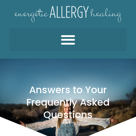
Answers to Your
Frequently Asked
Questions