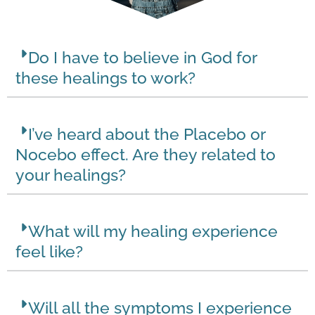
Do I have to believe in God for
these healings to work?
I’ve heard about the Placebo or
Nocebo effect. Are they related to
your healings?
What will my healing experience
feel like?
Will all the symptoms I experience