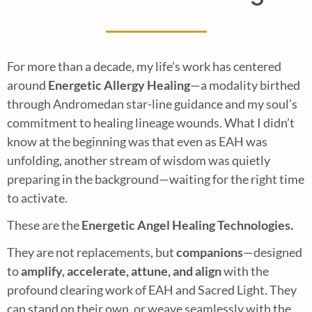
For more than a decade, my life’s work has centered
around
Energetic Allergy Healing
—a modality birthed
through Andromedan star-line guidance and my soul’s
commitment to healing lineage wounds. What I didn’t
know at the beginning was that even as EAH was
unfolding, another stream of wisdom was quietly
preparing in the background—waiting for the right time
to activate.
These are the
Energetic Angel Healing Technologies.
They are not replacements, but
companions
—designed
to
amplify, accelerate, attune, and align
with the
profound clearing work of EAH and Sacred Light. They
can stand on their own, or weave seamlessly with the