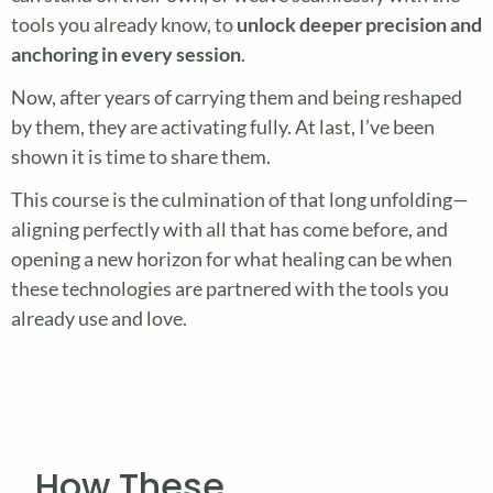
tools you already know, to
unlock deeper precision and
anchoring in every session
.
Now, after years of carrying them and being reshaped
by them, they are activating fully. At last, I’ve been
shown it is time to share them.
This course is the culmination of that long unfolding—
aligning perfectly with all that has come before, and
opening a new horizon for what healing can be when
these technologies are partnered with the tools you
already use and love.
How These