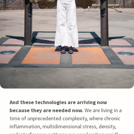
And these technologies are arriving now
because they are needed now.
We are living in a
time of unprecedented complexity, where chronic
inflammation, multidimensional stress, density,