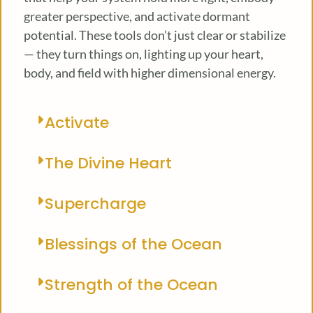
greater perspective, and activate dormant
potential. These tools don’t just clear or stabilize
— they turn things on, lighting up your heart,
body, and field with higher dimensional energy.
Activate
The Divine Heart
Supercharge
Blessings of the Ocean
Strength of the Ocean