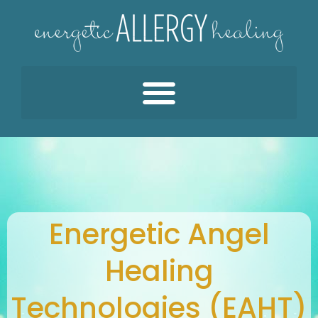
Energetic Angel
Healing
Technologies (EAHT)