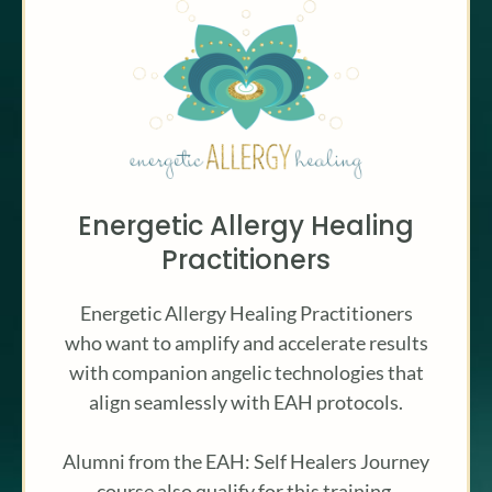
Energetic Allergy Healing
Practitioners
Energetic Allergy Healing Practitioners
who want to amplify and accelerate results
with companion angelic technologies that
align seamlessly with EAH protocols.
Alumni from the EAH: Self Healers Journey
course also qualify for this training.