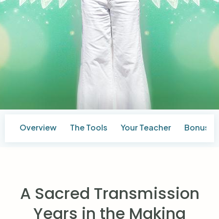
Overview
The Tools
Your Teacher
Bonuses
A Sacred Transmission
Years in the Making