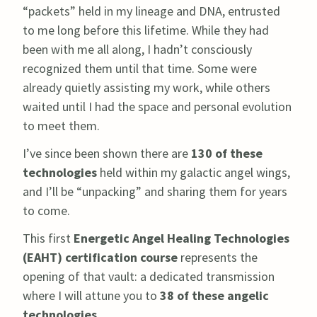
“packets” held in my lineage and DNA, entrusted
to me long before this lifetime. While they had
been with me all along, I hadn’t consciously
recognized them until that time. Some were
already quietly assisting my work, while others
waited until I had the space and personal evolution
to meet them.
I’ve since been shown there are
130 of these
technologies
held within my galactic angel wings,
and I’ll be “unpacking” and sharing them for years
to come.
This first
Energetic Angel Healing Technologies
(EAHT) certification course
represents the
opening of that vault: a dedicated transmission
where I will attune you to
38 of these angelic
technologies.