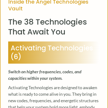
Inside the Angel Technologies
Vault
The 38 Technologies
That Await You
Activating Technologies
(6)
Switch on higher frequencies, codes, and
capacities within your system.
Activating Technologies are designed to awaken
what is ready to come alive in you. They bring in
new codes, frequencies, and energetic structures
that help your system hold more light, embody