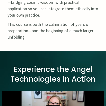
—bridging cosmic wisdom with practical
application so you can integrate them ethically into
your own practice.
This course is both the culmination of years of
preparation—and the beginning of a much larger
unfolding.
Experience the Angel
Technologies in Action