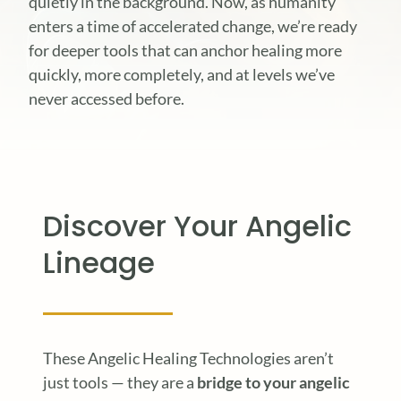
quietly in the background. Now, as humanity
enters a time of accelerated change, we’re ready
for deeper tools that can anchor healing more
quickly, more completely, and at levels we’ve
never accessed before.
Discover Your Angelic
Lineage
These Angelic Healing Technologies aren’t
just tools — they are a
bridge to your angelic