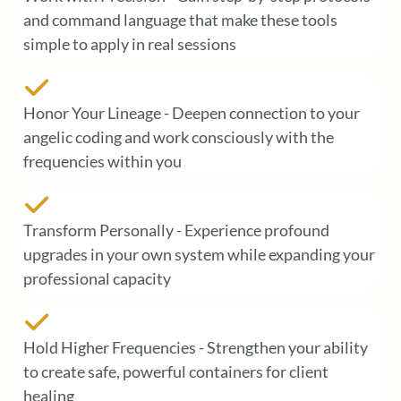
and command language that make these tools
simple to apply in real sessions
Honor Your Lineage - Deepen connection to your
angelic coding and work consciously with the
frequencies within you
Transform Personally - Experience profound
upgrades in your own system while expanding your
professional capacity
Hold Higher Frequencies - Strengthen your ability
to create safe, powerful containers for client
healing