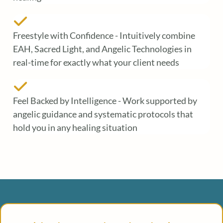
Freestyle with Confidence - Intuitively combine
EAH, Sacred Light, and Angelic Technologies in
real-time for exactly what your client needs
Feel Backed by Intelligence - Work supported by
angelic guidance and systematic protocols that
hold you in any healing situation