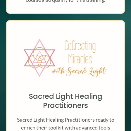
Sacred Light Healing
Practitioners
Sacred Light Healing Practitioners ready to
enrich their toolkit with advanced tools