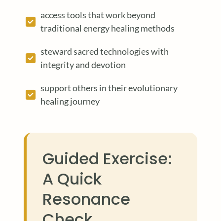
access tools that work beyond
traditional energy healing methods
steward sacred technologies with
integrity and devotion
support others in their evolutionary
healing journey
Guided Exercise:
A Quick
Resonance
Check