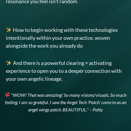
resonance you feel isn’t random
How to begin working with these technologies
intentionally within your own practice, woven
alongside the work you already do
And there is a powerful clearing + activating
experience to open you to a deeper connection with
your own angelic lineage.
"WOW! That was amazing! So many visions/visuals. So much
feeling. I am so grateful. I saw the Angel Tech 'Patch' come in as an
angel wings patch. BEAUTIFUL." – Patty