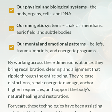
Our physical and biological systems
– the
body, organs, cells, and DNA
Our energetic systems
– chakras, meridians,
auric field, and subtle bodies
Our mental and emotional patterns
– beliefs,
trauma imprints, and energetic programs
By working across these dimensions at once, they
bring recalibration, clearing, and alignment that
ripple through the entire being. They release
distortions, repair energetic damage, anchor
higher frequencies, and support the body’s
natural healing and restoration.
For years, these technologies have been assisting