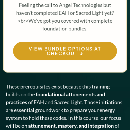
Feeling the call to Angel Technologies but
haven’t completed EAH or Sacred Light yet?
<br>We’ve got you covered with complete
foundation bundles.
VIEW BUNDLE OPTIONS AT
CHECKOUT ↓
These prerequisites exist because this training
builds on the
foundational attunements and
practices
of EAH and Sacred Light. Those initiations
are essential groundwork to prepare your energy
system to hold these codes. In this course, our focus
will be on
attunement, mastery, and integration
of