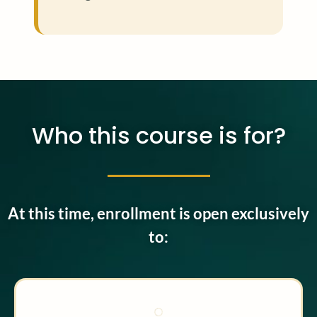
Who this course is for?
At this time, enrollment is open exclusively
to: