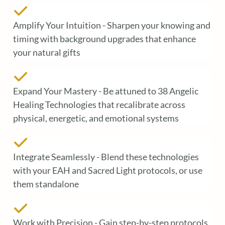
Amplify Your Intuition - Sharpen your knowing and
timing with background upgrades that enhance
your natural gifts
Expand Your Mastery - Be attuned to 38 Angelic
Healing Technologies that recalibrate across
physical, energetic, and emotional systems
Integrate Seamlessly - Blend these technologies
with your EAH and Sacred Light protocols, or use
them standalone
Work with Precision - Gain step-by-step protocols