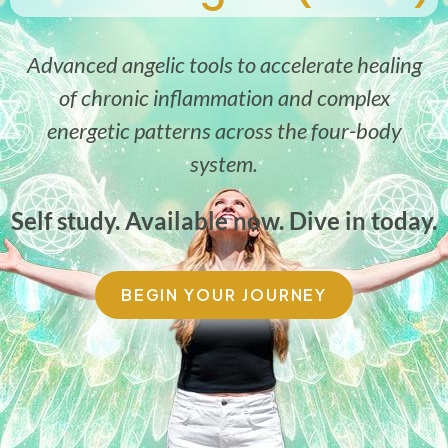
Advanced angelic tools to accelerate healing
of chronic inflammation and complex
energetic patterns across the four-body
system.
Self study. Available now. Dive in today.
BEGIN YOUR JOURNEY