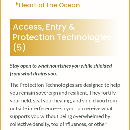
Heart of the Ocean
Access, Entry &
Protection Technologies
(5)
Stay open to what nourishes you while shielded
from what drains you.
The Protection Technologies are designed to help
you remain sovereign and resilient. They fortify
your field, seal your healing, and shield you from
outside interference—so you can receive what
supports you without being overwhelmed by
collective density, toxic influences, or other