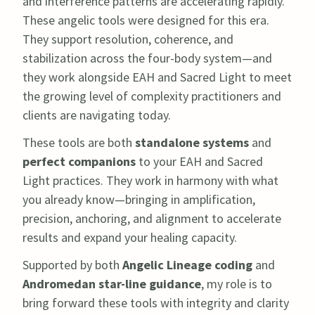
and interference patterns are accelerating rapidly.
These angelic tools were designed for this era.
They support resolution, coherence, and
stabilization across the four-body system—and
they work alongside EAH and Sacred Light to meet
the growing level of complexity practitioners and
clients are navigating today.
These tools are both
standalone systems
and
perfect companions
to your EAH and Sacred
Light practices. They work in harmony with what
you already know—bringing in amplification,
precision, anchoring, and alignment to accelerate
results and expand your healing capacity.
Supported by both
Angelic Lineage coding
and
Andromedan star-line guidance
, my role is to
bring forward these tools with integrity and clarity