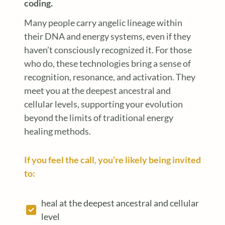
coding.
Many people carry angelic lineage within
their DNA and energy systems, even if they
haven’t consciously recognized it. For those
who do, these technologies bring a sense of
recognition, resonance, and activation. They
meet you at the deepest ancestral and
cellular levels, supporting your evolution
beyond the limits of traditional energy
healing methods.
If you feel the call, you’re likely being invited
to:
heal at the deepest ancestral and cellular
level