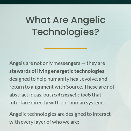
What Are Angelic
Technologies?
Angels are not only messengers — they are
stewards of living energetic technologies
designed to help humanity heal, evolve, and
return to alignment with Source. These are not
abstract ideas, but
real energetic tools
that
interface directly with our human systems.
Angelic technologies are designed to interact
with every layer of who we are: