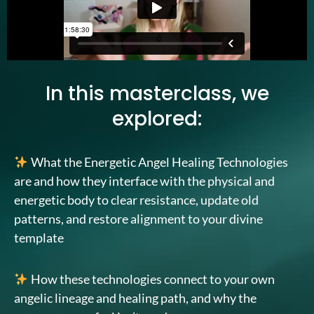
In this masterclass, we
explored:
What the Energetic Angel Healing Technologies
are and how they interface with the physical and
energetic body to clear resistance, update old
patterns, and restore alignment to your divine
template
How these technologies connect to your own
angelic lineage and healing path, and why the