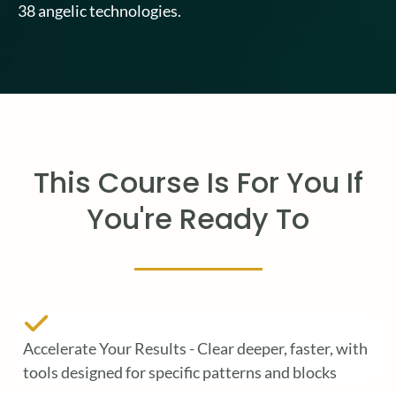
38 angelic technologies.
This Course Is For You If
You're Ready To
Accelerate Your Results - Clear deeper, faster, with
tools designed for specific patterns and blocks