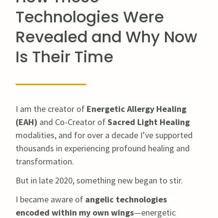
Technologies Were
Revealed and Why Now
Is Their Time
I am the creator of
Energetic Allergy Healing
(EAH)
and Co-Creator of
Sacred Light Healing
modalities, and for over a decade I’ve supported
thousands in experiencing profound healing and
transformation.
But in late 2020, something new began to stir.
I became aware of
angelic technologies
encoded within my own wings
—energetic