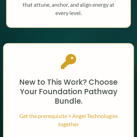
that attune, anchor, and align energy at
every level.
New to This Work? Choose
Your Foundation Pathway
Bundle.
Get the prerequisite + Angel Technologies
together