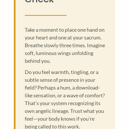
Take a moment to place one hand on
your heart and one at your sacrum.
Breathe slowly three times. Imagine
soft, luminous wings unfolding
behind you.
Do you feel warmth, tingling, or a
subtle sense of presence in your
field? Perhaps a hum, a download-
like sensation, or a wave of comfort?
That’s your system recognizing its
own angelic lineage. Trust what you
feel—your body knows if you’re
being called to this work.