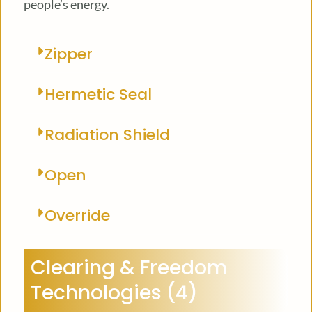
people’s energy.
Zipper
Hermetic Seal
Radiation Shield
Open
Override
Clearing & Freedom
Technologies (4)